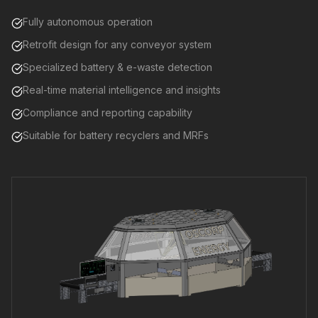
Fully autonomous operation
Retrofit design for any conveyor system
Specialized battery & e-waste detection
Real-time material intelligence and insights
Compliance and reporting capability
Suitable for battery recyclers and MRFs