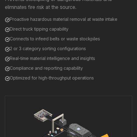
eliminates fire risk at the source.
Proactive hazardous material removal at waste intake
Direct truck tipping capability
Connects to infeed belts or waste stockpiles
2 or 3 category sorting configurations
Real-time material intelligence and insights
Compliance and reporting capability
Optimized for high-throughput operations