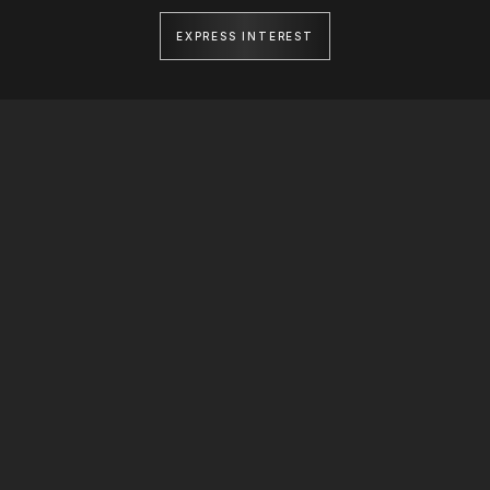
EXPRESS INTEREST