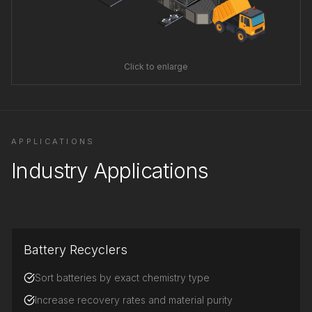
Click to enlarge
APPLICATIONS
Industry Applications
Battery Recyclers
Sort batteries by exact chemistry type
Increase recovery rates and material purity