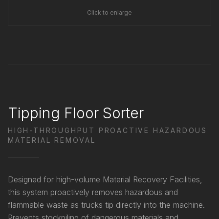
Click to enlarge
Tipping Floor Sorter
HIGH-THROUGHPUT PROACTIVE HAZARDOUS
MATERIAL REMOVAL
Designed for high-volume Material Recovery Facilities,
this system proactively removes hazardous and
flammable waste as trucks tip directly into the machine.
Prevents stockpiling of dangerous materials and