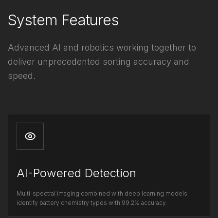
System Features
Advanced AI and robotics working together to
deliver unprecedented sorting accuracy and
speed.
AI-Powered Detection
Multi-spectral imaging combined with deep learning models
identify battery chemistry types with 99.2% accuracy.