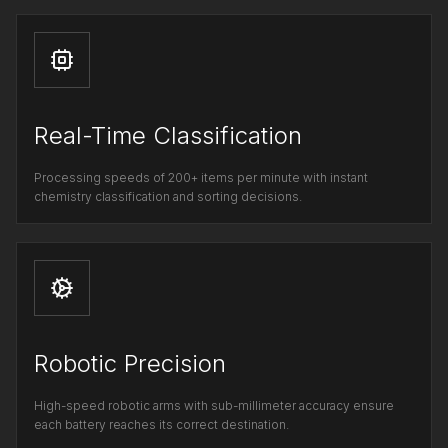
Real-Time Classification
Processing speeds of 200+ items per minute with instant
chemistry classification and sorting decisions.
Robotic Precision
High-speed robotic arms with sub-millimeter accuracy ensure
each battery reaches its correct destination.