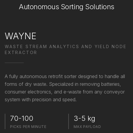
Autonomous Sorting Solutions
WAYNE
WASTE STREAM ANALYTICS AND YIELD NODE
EXTRACTOR
A fully autonomous retrofit sorter designed to handle all
forms of dry waste. Specialized in removing batteries,
consumer electronics, and e-waste from any conveyor
system with precision and speed.
70-100
3-5 kg
PICKS PER MINUTE
MAX PAYLOAD