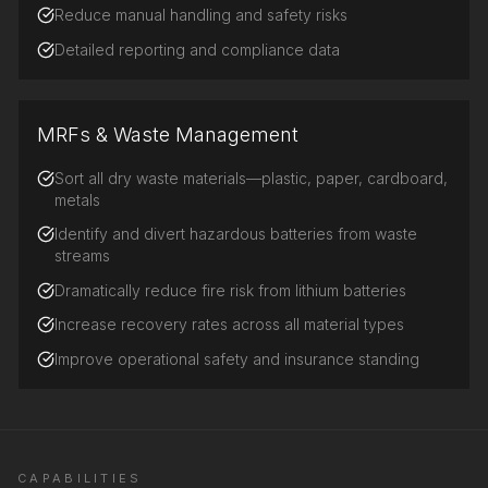
Reduce manual handling and safety risks
Detailed reporting and compliance data
MRFs & Waste Management
Sort all dry waste materials—plastic, paper, cardboard,
metals
Identify and divert hazardous batteries from waste
streams
Dramatically reduce fire risk from lithium batteries
Increase recovery rates across all material types
Improve operational safety and insurance standing
CAPABILITIES