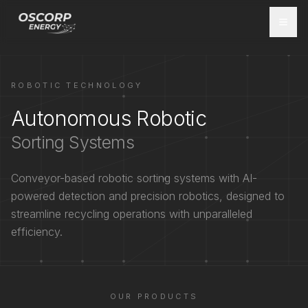
ROBOTIC TECHNOLOGY
Autonomous Robotic
Sorting Systems
Conveyor-based robotic sorting systems with AI-
powered detection and precision robotics, designed to
streamline recycling operations with unparalleled
efficiency.
OUR PRODUCTS