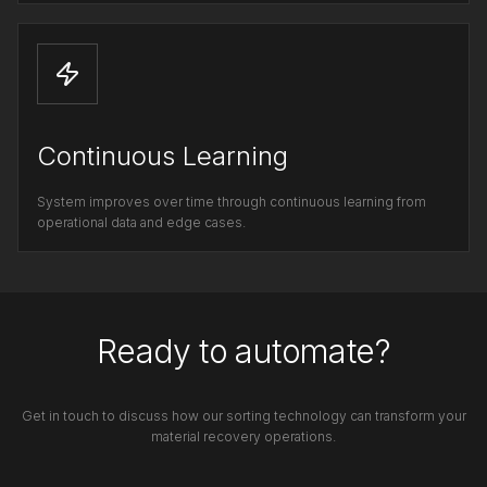
Continuous Learning
System improves over time through continuous learning from
operational data and edge cases.
Ready to automate?
Get in touch to discuss how our sorting technology can transform your
material recovery operations.